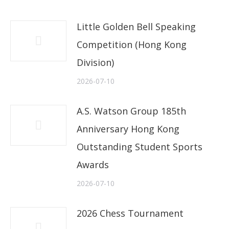
Little Golden Bell Speaking
Competition (Hong Kong
Division)
2026-07-10
A.S. Watson Group 185th
Anniversary Hong Kong
Outstanding Student Sports
Awards
2026-07-10
2026 Chess Tournament