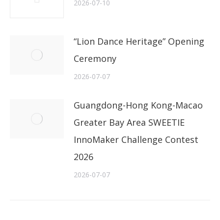
2026-07-10
“Lion Dance Heritage” Opening
Ceremony
2026-07-07
Guangdong-Hong Kong-Macao
Greater Bay Area SWEETIE
InnoMaker Challenge Contest
2026
2026-07-07