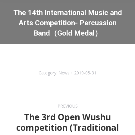
The 14th International Music and
Arts Competition- Percussion
Band（Gold Medal）
You are here:
Category:
News
2019-05-31
Post
PREVIOUS
navigation
The 3rd Open Wushu
competition (Traditional
Previous