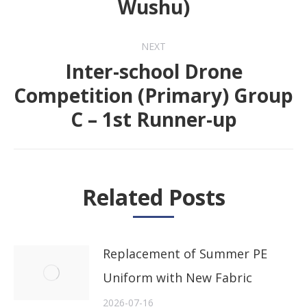
Wushu)
post:
NEXT
Inter-school Drone
Competition (Primary) Group
Next
C – 1st Runner-up
post:
Related Posts
Replacement of Summer PE
Uniform with New Fabric
2026-07-16