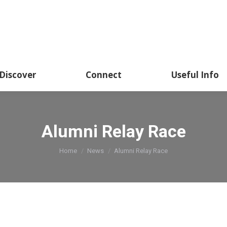
Discover
Connect
Useful Info
Alumni Relay Race
You are here:
Home
News
Alumni Relay Race