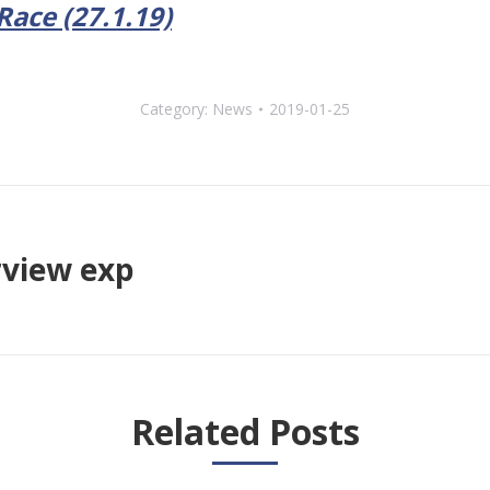
ace (27.1.19)
Category:
News
2019-01-25
rview exp
Next
post:
Related Posts