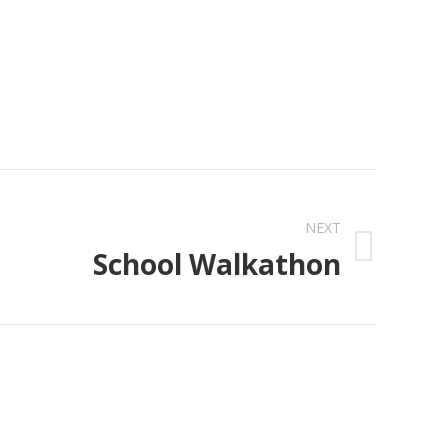
NEXT
School Walkathon