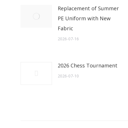
Replacement of Summer
PE Uniform with New
Fabric
2026-07-16
2026 Chess Tournament
2026-07-10