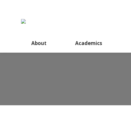
About
Academics