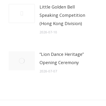
Little Golden Bell
Speaking Competition
(Hong Kong Division)
2026-07-10
“Lion Dance Heritage”
Opening Ceremony
2026-07-07