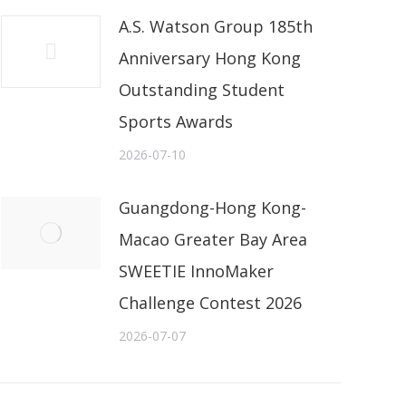
A.S. Watson Group 185th
Anniversary Hong Kong
Outstanding Student
Sports Awards
2026-07-10
Guangdong-Hong Kong-
Macao Greater Bay Area
SWEETIE InnoMaker
Challenge Contest 2026
2026-07-07