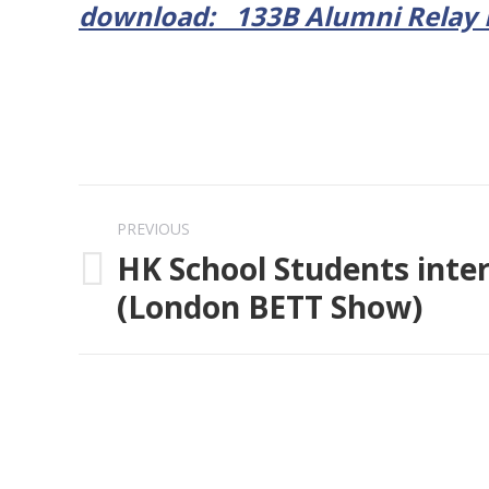
download: 133B Alumni Relay R
Post
PREVIOUS
navigation
HK School Students inte
Previous
(London BETT Show)
post: