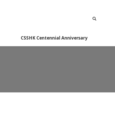
CSSHK Centennial Anniversary