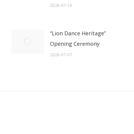
2026-07-10
“Lion Dance Heritage”
Opening Ceremony
2026-07-07