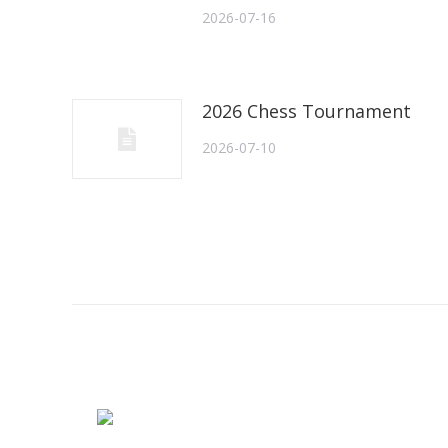
2026-07-16
2026 Chess Tournament
2026-07-10