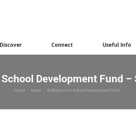
Discover
Connect
Useful Info
 School Development Fund –
You are here:
Home
News
Walkathon for School Development Fund…