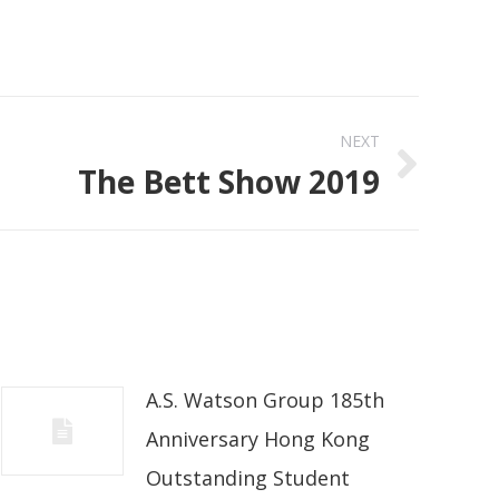
NEXT
The Bett Show 2019
A.S. Watson Group 185th
Anniversary Hong Kong
Outstanding Student