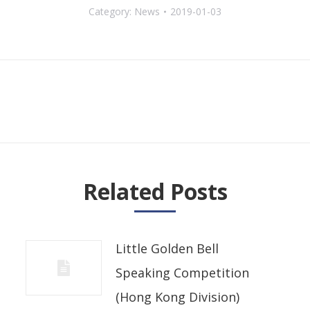
Category:
News
2019-01-03
Next
post:
Related Posts
Little Golden Bell
Speaking Competition
(Hong Kong Division)