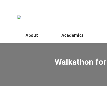
About
Academics
Walkathon for