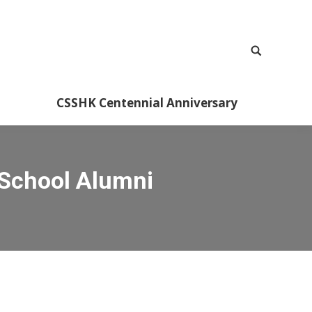
CSSHK Centennial Anniversary
 School Alumni