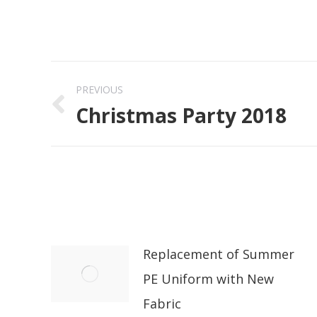
Post
PREVIOUS
navigation
Christmas Party 2018
Previous
post:
Replacement of Summer
PE Uniform with New
Fabric