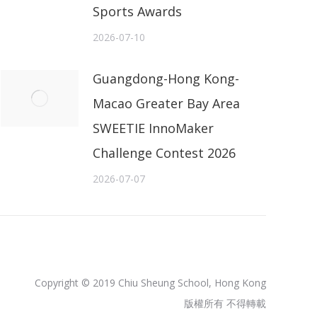
Sports Awards
2026-07-10
Guangdong-Hong Kong-
Macao Greater Bay Area
SWEETIE InnoMaker
Challenge Contest 2026
2026-07-07
Copyright © 2019 Chiu Sheung School, Hong Kong
版權所有 不得轉載