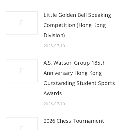
Little Golden Bell Speaking
Competition (Hong Kong
Division)
2026-07-10
A.S. Watson Group 185th
Anniversary Hong Kong
Outstanding Student Sports
Awards
2026-07-10
2026 Chess Tournament