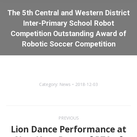
The 5th Central and Western District
Inter-Primary School Robot
Competition Outstanding Award of
Robotic Soccer Competition
You are here:
Category:
News
2018-12-03
Post
PREVIOUS
navigation
Lion Dance Performance at