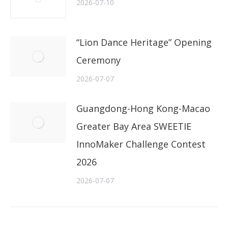
2026-07-10
“Lion Dance Heritage” Opening
Ceremony
2026-07-07
Guangdong-Hong Kong-Macao
Greater Bay Area SWEETIE
InnoMaker Challenge Contest
2026
2026-07-07