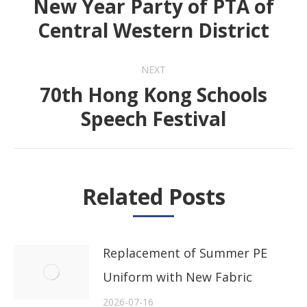
New Year Party of PTA of
Previous
Central Western District
post:
NEXT
70th Hong Kong Schools
Next
Speech Festival
post:
Related Posts
Replacement of Summer PE
Uniform with New Fabric
2026-07-16