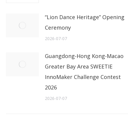
“Lion Dance Heritage” Opening
Ceremony
2026-07-07
Guangdong-Hong Kong-Macao
Greater Bay Area SWEETIE
InnoMaker Challenge Contest
2026
2026-07-07