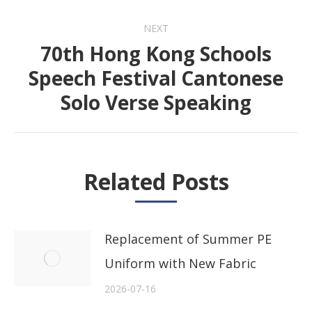
post:
NEXT
70th Hong Kong Schools
Speech Festival Cantonese
Next
Solo Verse Speaking
post:
Related Posts
Replacement of Summer PE
Uniform with New Fabric
2026-07-16