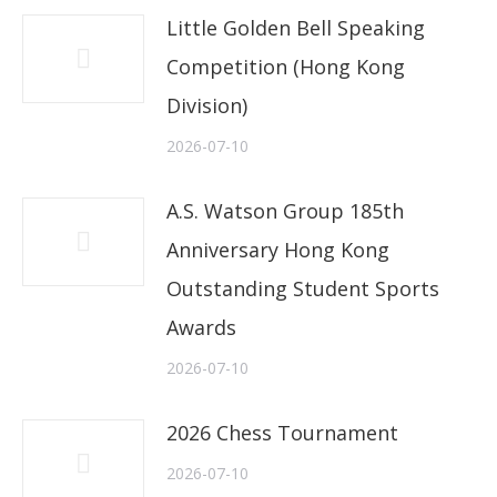
Little Golden Bell Speaking
Competition (Hong Kong
Division)
2026-07-10
A.S. Watson Group 185th
Anniversary Hong Kong
Outstanding Student Sports
Awards
2026-07-10
2026 Chess Tournament
2026-07-10