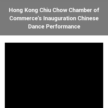
Hong Kong Chiu Chow Chamber of
Commerce’s Inauguration Chinese
Dance Performance
You are here: