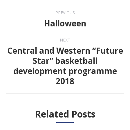
Post
PREVIOUS
navigation
Halloween
Previous
post:
NEXT
Central and Western “Future
Star” basketball
Next
development programme
post:
2018
Related Posts