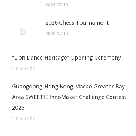
2026-07-10
2026 Chess Tournament
2026-07-10
“Lion Dance Heritage” Opening Ceremony
2026-07-07
Guangdong-Hong Kong-Macao Greater Bay
Area SWEETIE InnoMaker Challenge Contest
2026
2026-07-07