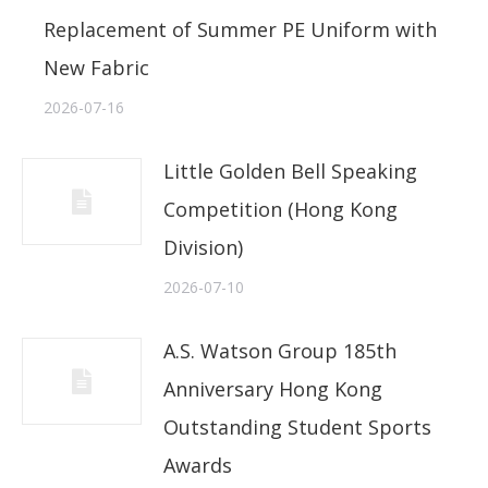
Replacement of Summer PE Uniform with
New Fabric
2026-07-16
Little Golden Bell Speaking
Competition (Hong Kong
Division)
2026-07-10
A.S. Watson Group 185th
Anniversary Hong Kong
Outstanding Student Sports
Awards