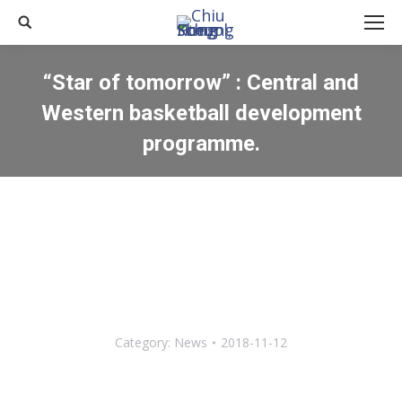
Search:
“Star of tomorrow” : Central and
Western basketball development
programme.
You are here:
Category:
News
2018-11-12