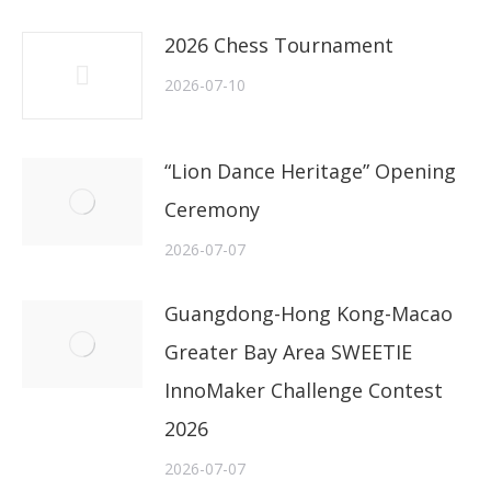
2026 Chess Tournament
2026-07-10
“Lion Dance Heritage” Opening
Ceremony
2026-07-07
Guangdong-Hong Kong-Macao
Greater Bay Area SWEETIE
InnoMaker Challenge Contest
2026
2026-07-07