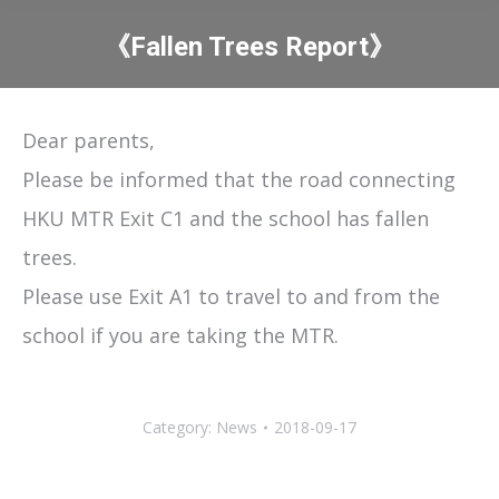
《Fallen Trees Report》
You are here:
Dear parents,
Please be informed that the road connecting
HKU MTR Exit C1 and the school has fallen
trees.
Please use Exit A1 to travel to and from the
school if you are taking the MTR.
Category:
News
2018-09-17