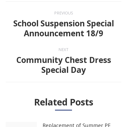
Post
PREVIOUS
navigation
School Suspension Special
Previous
Announcement 18/9
post:
NEXT
Community Chest Dress
Next
Special Day
post:
Related Posts
Replacement of Summer PE