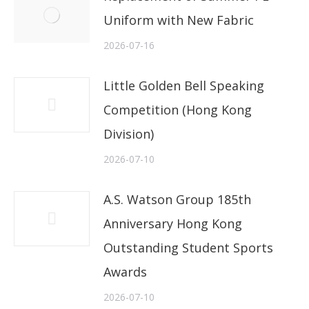
Uniform with New Fabric
2026-07-16
Little Golden Bell Speaking
Competition (Hong Kong
Division)
2026-07-10
A.S. Watson Group 185th
Anniversary Hong Kong
Outstanding Student Sports
Awards
2026-07-10