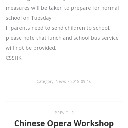
measures will be taken to prepare for normal
school on Tuesday.
If parents need to send children to school,
please note that lunch and school bus service
will not be provided.
CSSHK
Category:
News
2018-09-16
Post
PREVIOUS
navigation
Chinese Opera Workshop
Previous