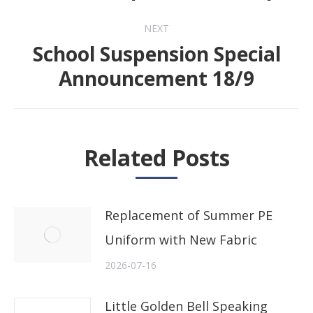
post:
NEXT
School Suspension Special
Next
Announcement 18/9
post:
Related Posts
Replacement of Summer PE
Uniform with New Fabric
2026-07-16
Little Golden Bell Speaking