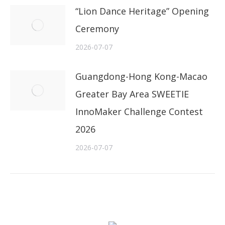
“Lion Dance Heritage” Opening
Ceremony
2026-07-07
Guangdong-Hong Kong-Macao
Greater Bay Area SWEETIE
InnoMaker Challenge Contest
2026
2026-07-07