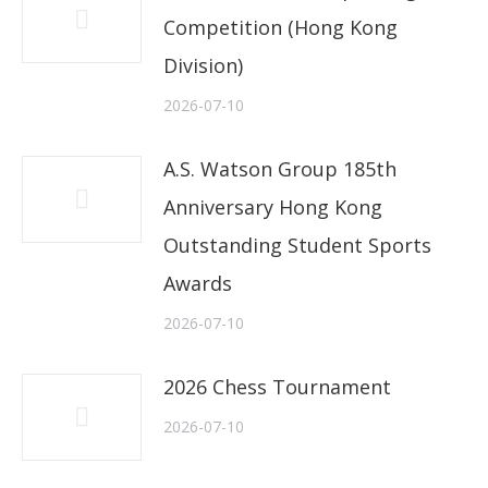
Competition (Hong Kong
Division)
2026-07-10
A.S. Watson Group 185th
Anniversary Hong Kong
Outstanding Student Sports
Awards
2026-07-10
2026 Chess Tournament
2026-07-10