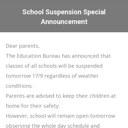
School Suspension Special
Announcement
You are here:
Dear parents,
The Education Bureau has announced that
classes of all schools will be suspended
tomorrow 17/9 regardless of weather
conditions.
Parents are advised to keep their children at
home for their safety.
However, school will remain open tomorrow
observing the whole day schedule and