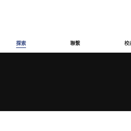
探索
聯繫
校
You are here: