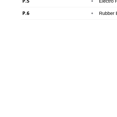
P.5
Electro 
P.6
Rubber 