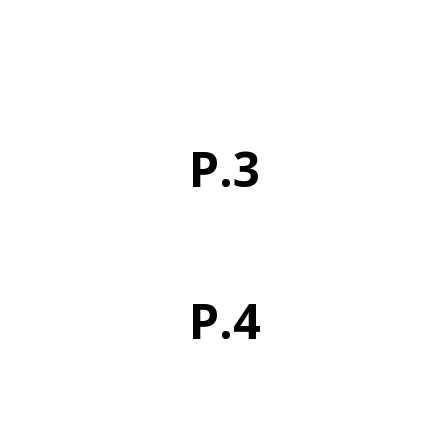
P.3
P.4