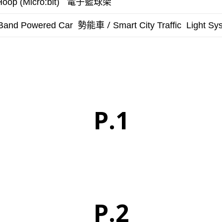
電子籃球架
Hoop (Micro:bit)
勢能車 /
Band Powered Car
Smart City
Traffic Light Sy
P.1
P.2