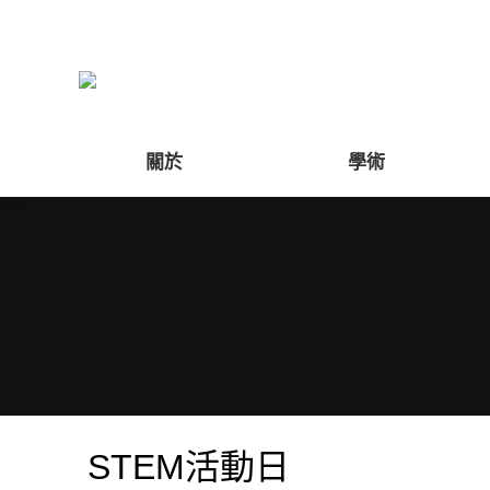
關於
學術
STEM活動日