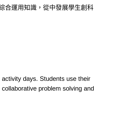
，綜合運用知識，從中發展學生創科
 activity days. Students use their
, collaborative problem solving and