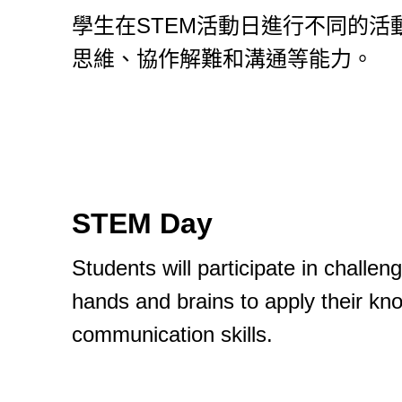
學生在STEM活動日進行不同的
思維、協作解難和溝通等能力。
STEM Day
Students will participate in challen
hands and brains to apply their kno
communication skills.