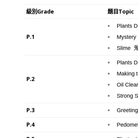
級別Grade
題目Topic
Plants Dr
P.1
Mystery 
鬼
Slime
Plants D
Making 
P.2
Oil Clea
Strong 
P.3
Greeting
P.4
Pedomete