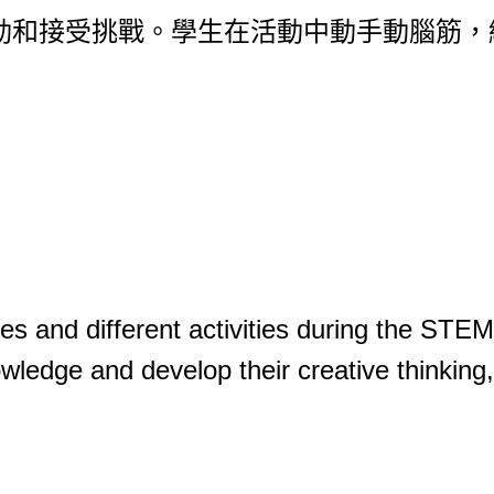
活動和接受挑戰。學生在活動中動手動腦筋
ges and different activities during the STEM
wledge and develop their creative thinking