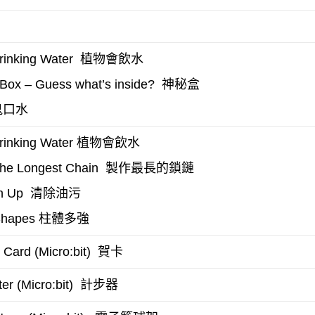
植物會飲水
inking Water
神秘盒
Box – Guess what’s inside?
口水
植物會飲水
rinking Water
製作最長的鎖鏈
the Longest Chain
清除油污
n Up
柱體多強
Shapes
賀卡
 Card (Micro:bit)
計步器
r (Micro:bit)