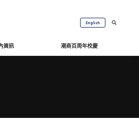
English
內資訊
潮商百周年校慶