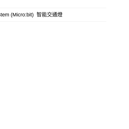
智能交通燈
stem (Micro:bit)