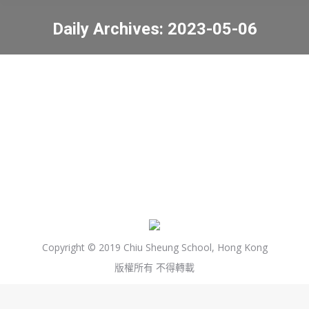
Daily Archives:
2023-05-06
You are here:
PTA 家教會會議 (6/5)
最新資訊
2023-05-06
Copyright © 2019 Chiu Sheung School, Hong Kong
版權所有 不得轉載