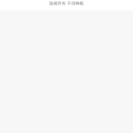
版權所有 不得轉載