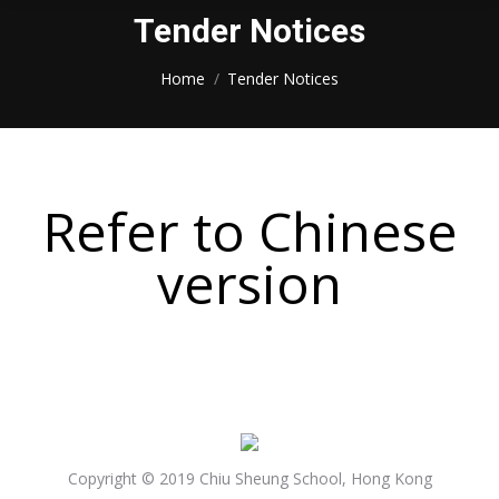
Tender Notices
You are here:
Home
Tender Notices
Refer to Chinese
version
Copyright © 2019 Chiu Sheung School, Hong Kong