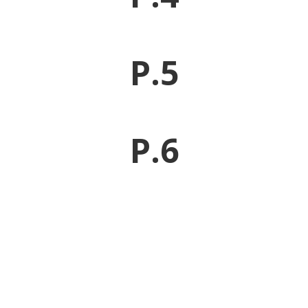
P.5
P.6