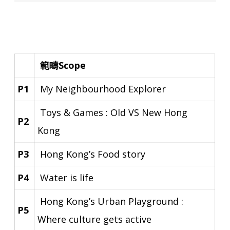
範疇Scope
P1
My Neighbourhood Explorer
Toys & Games : Old VS New Hong
P2
Kong
P3
Hong Kong’s Food story
P4
Water is life
Hong Kong’s Urban Playground :
P5
Where culture gets active