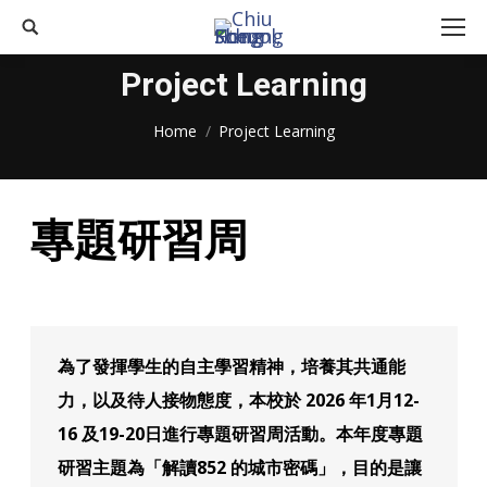
Search:
Project Learning
You are here:
Home
Project Learning
專題研習周
為了發揮學生的自主學習精神，培養其共通能
力，以及待人接物態度，本校於 2026 年1月12-
16 及19-20日進行專題研習周活動。本年度專題
研習主題為「解讀852 的城市密碼」，目的是讓