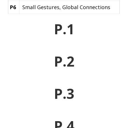
P6
Small Gestures, Global Connections
P.1
P.2
P.3
P.4