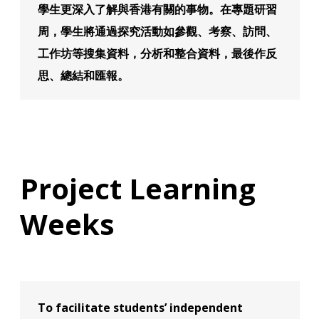
學生更深入了解與香港有關的事物。在專題研習
周，學生將通過探究活動如參觀、考察、訪問、
工作坊等搜集資料，分析和整合資料，最後作反
思、總結和匯報。
Project Learning
Weeks
To facilitate students’ independent