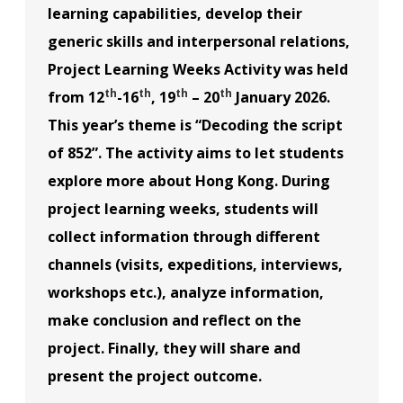
learning capabilities, develop their
generic skills and interpersonal relations,
Project Learning Weeks Activity was held
th
th
th
th
from 12
-16
, 19
– 20
January 2026.
This year’s theme is “Decoding the script
of 852”. The activity aims to let students
explore more about Hong Kong. During
project learning weeks, students will
collect information through different
channels (visits, expeditions, interviews,
workshops etc.), analyze information,
make conclusion and reflect on the
project. Finally, they will share and
present the project outcome.