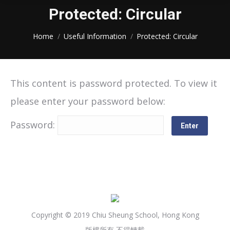
Protected: Circular
You are here:
Home
Useful Information
Protected: Circular
This content is password protected. To view it
please enter your password below:
Password:
Copyright © 2019 Chiu Sheung School, Hong Kong
版權所有 不得轉載