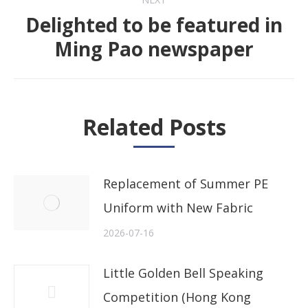
Delighted to be featured in
Next
Ming Pao newspaper
post:
Related Posts
Replacement of Summer PE
Uniform with New Fabric
2026-07-16
Little Golden Bell Speaking
Competition (Hong Kong