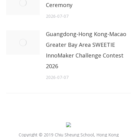
Ceremony
2026-07-07
Guangdong-Hong Kong-Macao
Greater Bay Area SWEETIE
InnoMaker Challenge Contest
2026
2026-07-07
Copyright © 2019 Chiu Sheung School, Hong Kong