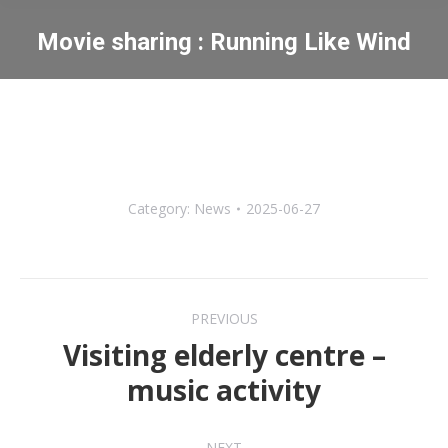
Movie sharing : Running Like Wind
You are here:
Category:
News
2025-06-27
Post
PREVIOUS
navigation
Visiting elderly centre –
Previous
music activity
post:
NEXT