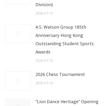
Division)
2026-07-10
A.S. Watson Group 185th
Anniversary Hong Kong
Outstanding Student Sports
Awards
2026-07-10
2026 Chess Tournament
2026-07-10
“Lion Dance Heritage” Opening