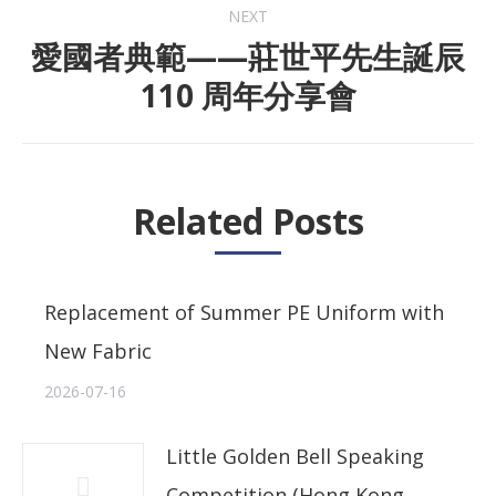
NEXT
愛國者典範——莊世平先生誕辰
Next
110 周年分享會
post:
Related Posts
Replacement of Summer PE Uniform with
New Fabric
2026-07-16
Little Golden Bell Speaking
Competition (Hong Kong