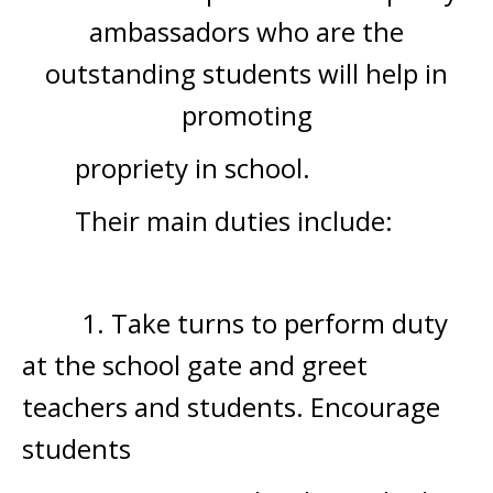
ambassadors who are the
outstanding students will help in
promoting
propriety in school.
Their main duties include:
1. Take turns to perform duty
at the school gate and greet
teachers and students. Encourage
students