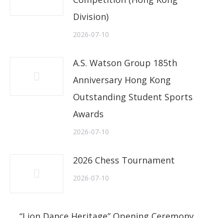
Division)
2026-07-10
A.S. Watson Group 185th
Anniversary Hong Kong
Outstanding Student Sports
Awards
2026-07-10
2026 Chess Tournament
2026-07-10
“Lion Dance Heritage” Opening Ceremony