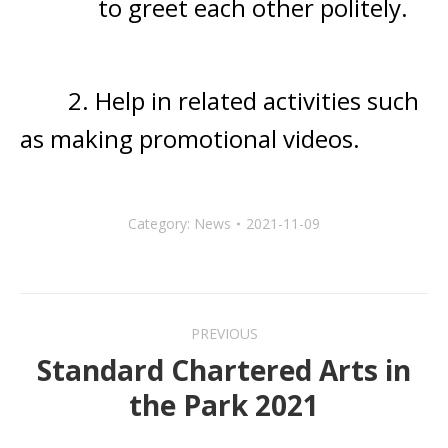
to greet each
other politely.
2. Help in related activities such
as making promotional videos.
Category:
News
2021-11-09
Post
PREVIOUS
navigation
Standard Chartered Arts in
Previous
the Park 2021
post: