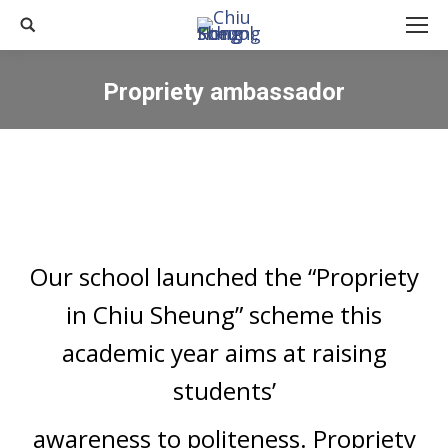
Search:
Propriety ambassador
You are here:
Our school launched the “Propriety
in Chiu Sheung” scheme this
academic year aims at raising
students’
awareness to politeness. Propriety