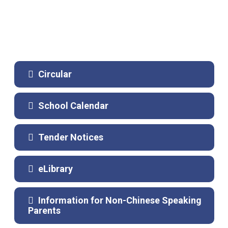
Circular
School Calendar
Tender Notices
eLibrary
Information for Non-Chinese Speaking
Parents