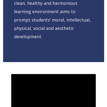
clean, healthy and harmonious
learning environment aims to
prompt students’ moral, intellectual,
physical, social and aesthetic
development.