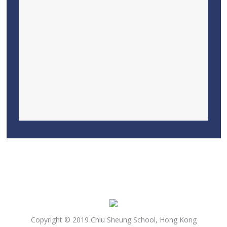
Copyright © 2019 Chiu Sheung School, Hong Kong