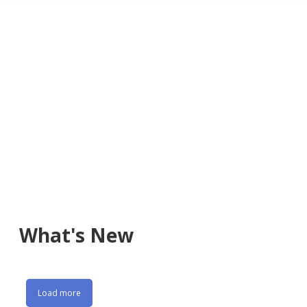
What's New
Load more