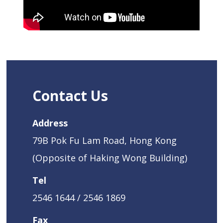
Contact Us
Address
79B Pok Fu Lam Road, Hong Kong
(Opposite of Haking Wong Building)
Tel
2546 1644 / 2546 1869
Fax