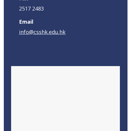
2517 2483
Email
info@csshk.edu.hk