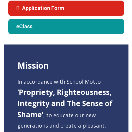
Application Form
eClass
Mission
In accordance with School Motto
‘Propriety, Righteousness,
Integrity and The Sense of
Shame’
, to educate our new
generations and create a pleasant,